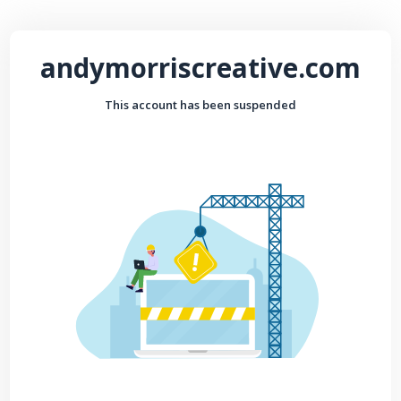
andymorriscreative.com
This account has been suspended