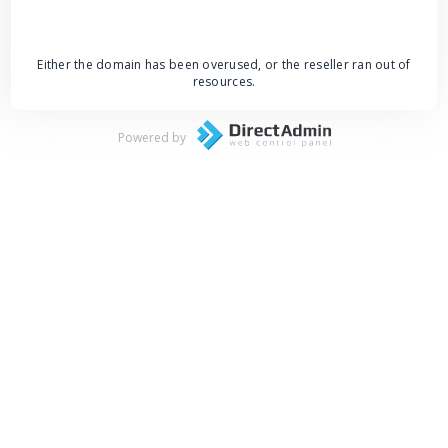
Either the domain has been overused, or the reseller ran out of
resources.
Powered by